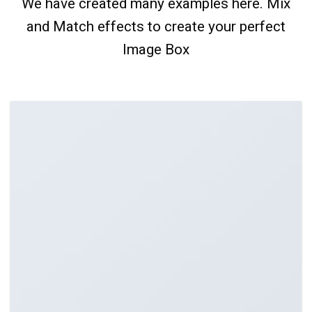
We have created many examples here. Mix
and Match effects to create your perfect
Image Box