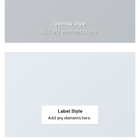
Overlay Style
Add any elements here..
Label Style
Add any elements here..