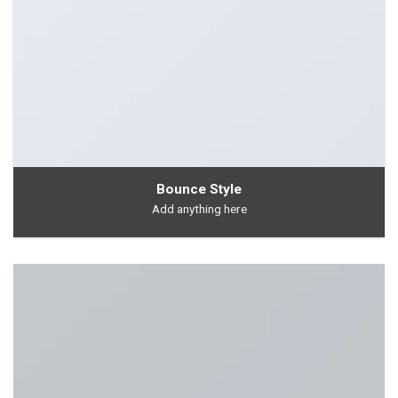
Bounce Style
Add anything here