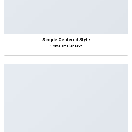
Simple Centered Style
Some smaller text