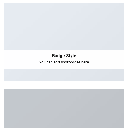
Badge Style
You can add shortcodes here