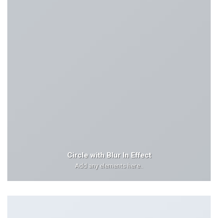
Circle with Blur In Effect
Add any elements here..