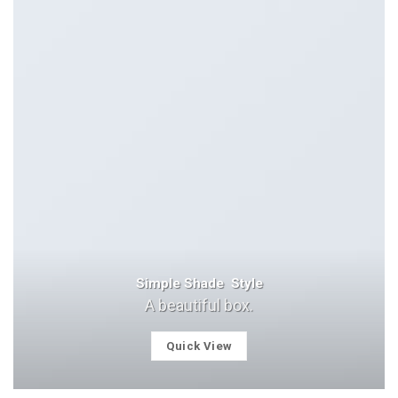
Simple Shade Style
A beautiful box.
Quick View