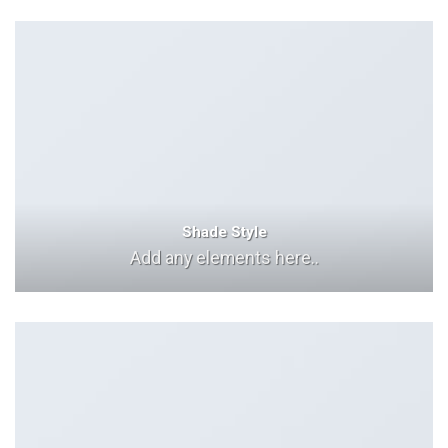
Shade Style
Add any elements here..