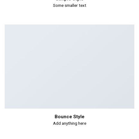
Some smaller text
Bounce Style
Add anything here