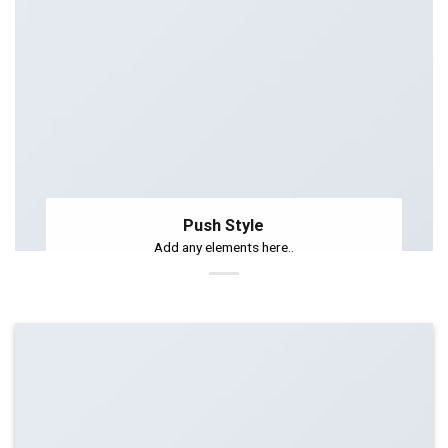
Push Style
Add any elements here..