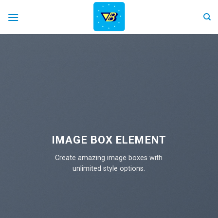
Skip
to
content
IMAGE BOX ELEMENT
Create amazing image boxes with
unlimited style options.