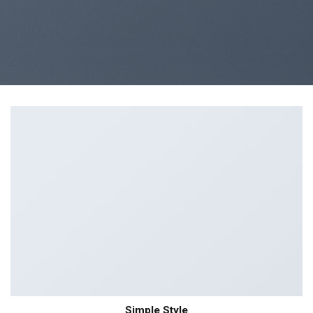
Simple Style