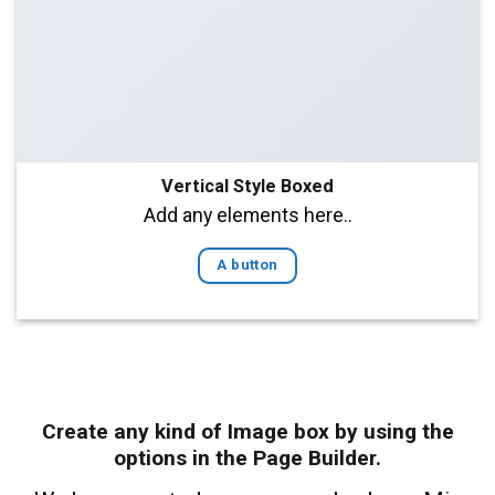
Vertical Style Boxed
Add any elements here..
A button
Create any kind of Image box by using the
options in the Page Builder.