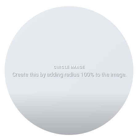
CIRCLE IMAGE
Create this by adding radius 100% to the image.