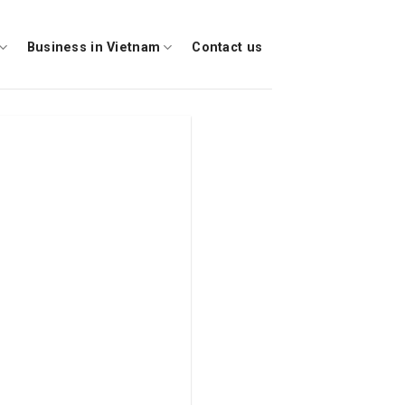
Business in Vietnam
Contact us