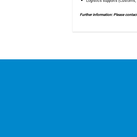
Logistics supports (Customs, 
Further information: Please conta