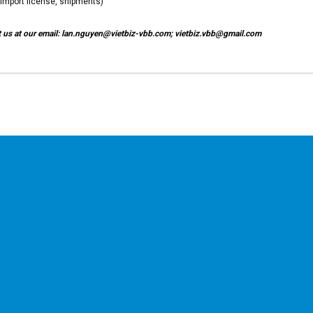
import license, shipments)
ct us at our email: lan.nguyen@vietbiz-vbb.com; vietbiz.vbb@gmail.com