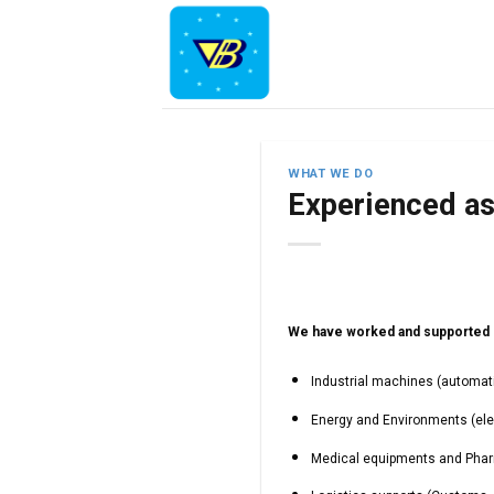
Skip
to
content
WHAT WE DO
Experienced a
We have worked and supported o
Industrial machines (automatio
Energy and Environments (ele
Medical equipments and Pharm