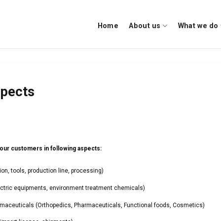
Home
About us
What we do
spects
ur customers in following aspects:
n, tools, production line, processing)
ctric equipments, environment treatment chemicals)
aceuticals (Orthopedics, Pharmaceuticals, Functional foods, Cosmetics)